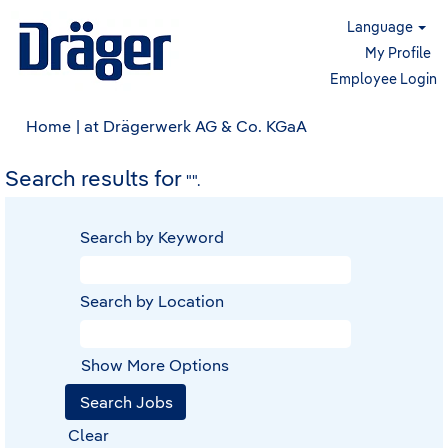
Language
My Profile
Employee Login
(current
Home
|
at Drägerwerk AG & Co. KGaA
page)
Search results for
"".
Search by Keyword
Search by Location
Show More Options
Clear