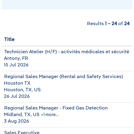
Results
1 – 24
of
24
Title
Technicien Atelier (H/F) - activités médicales et sécurité
Antony, FR
15 Jul 2026
Regional Sales Manager (Rental and Safety Services)
Houston TX
Houston, TX, US
26 Jul 2026
Regional Sales Manager - Fixed Gas Detection
Midland, TX, US
+1 more…
3 Aug 2026
Sales Executive