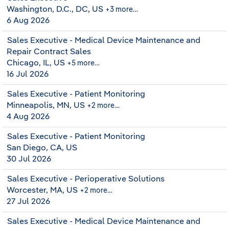
Washington, D.C., DC, US
+3 more…
6 Aug 2026
Sales Executive - Medical Device Maintenance and
Repair Contract Sales
Chicago, IL, US
+5 more…
16 Jul 2026
Sales Executive - Patient Monitoring
Minneapolis, MN, US
+2 more…
4 Aug 2026
Sales Executive - Patient Monitoring
San Diego, CA, US
30 Jul 2026
Sales Executive - Perioperative Solutions
Worcester, MA, US
+2 more…
27 Jul 2026
Sales Executive - Medical Device Maintenance and