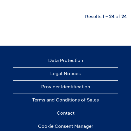
Results
1 – 24
of
24
Data Protection
Legal Notices
Provider Identification
Terms and Conditions of Sales
Contact
Cookie Consent Manager