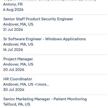
Antony, FR
6 Aug 2026
Senior Staff Product Security Engineer
Andover, MA, US
21 Jul 2026
Sr Software Engineer - Windows Applications
Andover, MA, US
16 Jul 2026
Project Manager
Andover, MA, US
20 Jul 2026
HR Coordinator
Andover, MA, US
+1 more…
30 Jul 2026
Senior Marketing Manager - Patient Monitoring
Telford, PA, US