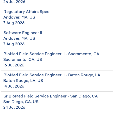
26 Jul 2026
Regulatory Affairs Spec
Andover, MA, US
7 Aug 2026
Software Engineer II
Andover, MA, US
7 Aug 2026
BioMed Field Service Engineer II - Sacramento, CA
Sacramento, CA, US
16 Jul 2026
BioMed Field Service Engineer II - Baton Rouge, LA
Baton Rouge, LA, US
14 Jul 2026
Sr BioMed Field Service Engineer - San Diago, CA
San Diego, CA, US
24 Jul 2026