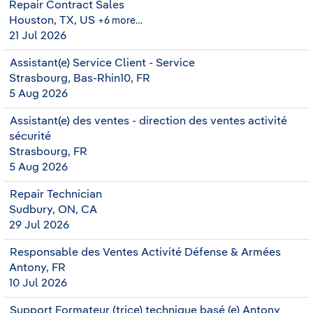
Repair Contract Sales
Houston, TX, US
+6 more…
21 Jul 2026
Assistant(e) Service Client - Service
Strasbourg, Bas-Rhin10, FR
5 Aug 2026
Assistant(e) des ventes - direction des ventes activité
sécurité
Strasbourg, FR
5 Aug 2026
Repair Technician
Sudbury, ON, CA
29 Jul 2026
Responsable des Ventes Activité Défense & Armées
Antony, FR
10 Jul 2026
Support Formateur (trice) technique basé (e) Antony