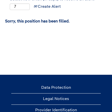
Create Alert
Sorry, this position has been filled.
Data Protection
Legal Notices
Provider Identification