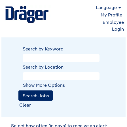
Language
My Profile
Employee
Login
Search by Keyword
Search by Location
Show More Options
Clear
Select how often (in days) to receive an alert: