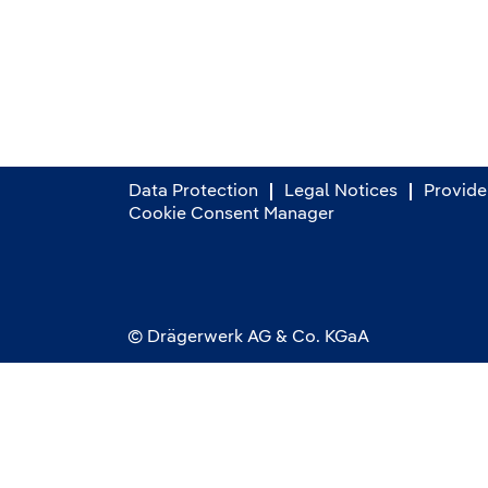
Data Protection
Legal Notices
Provider
Cookie Consent Manager
© Drägerwerk AG & Co. KGaA