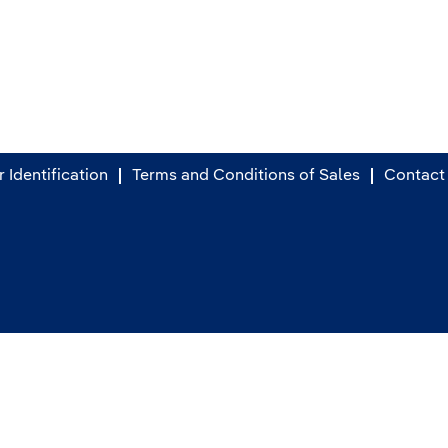
 Identification
Terms and Conditions of Sales
Contact