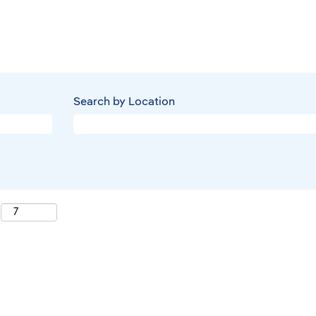
Search by Location