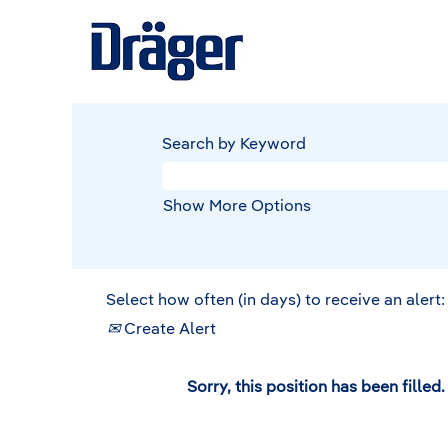
Search by Keyword
Show More Options
Select how often (in days) to receive an alert:
Create Alert
Sorry, this position has been filled.