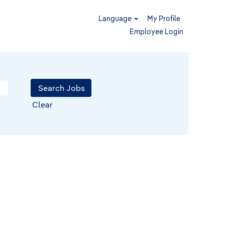
Language
My Profile
Employee Login
Clear